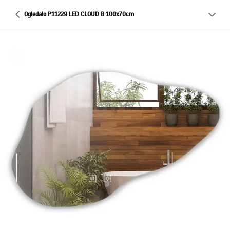
Ogledalo P11229 LED CLOUD B 100x70cm