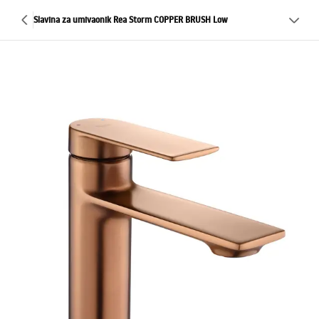
Slavina za umivaonik Rea Storm COPPER BRUSH Low